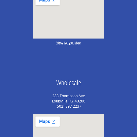
View Larger Map
Wholesale
283 Thompson Ave
Louisville, KY 40206
(502) 897 2237