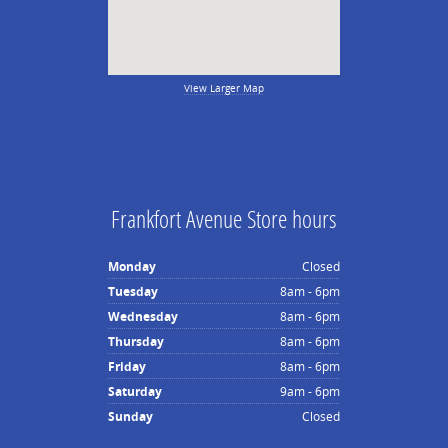
View Larger Map
Frankfort Avenue Store hours
Monday
Closed
Tuesday
8am - 6pm
Wednesday
8am - 6pm
Thursday
8am - 6pm
Friday
8am - 6pm
Saturday
9am - 6pm
Sunday
Closed