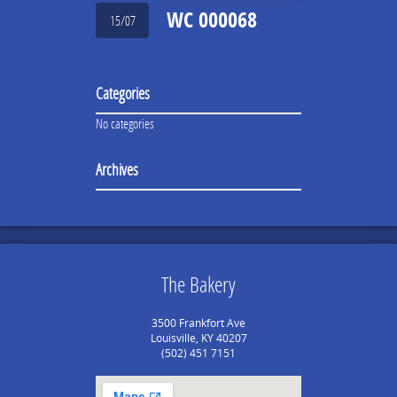
WC 000068
15/07
Categories
No categories
Archives
The Bakery
3500 Frankfort Ave
Louisville, KY 40207
(502) 451 7151