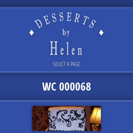
SELECT A PAGE
WC 000068