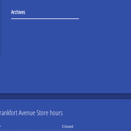
Archives
rankfort Avenue Store hours
y
Closed