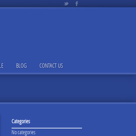
LE
BLOG
CONTACT US
Categories
No categories