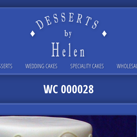
SSERTS
WEDDING CAKES
SPECIALITY CAKES
WHOLESA
WC 000028