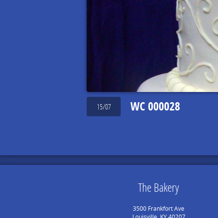
WC 000028
15/07
The Bakery
3500 Frankfort Ave
Louisville, KY 40207