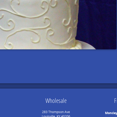
Wholesale
F
283 Thompson Ave
Monda
Louisville, KY 40206