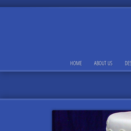
HOME
ABOUT US
DE