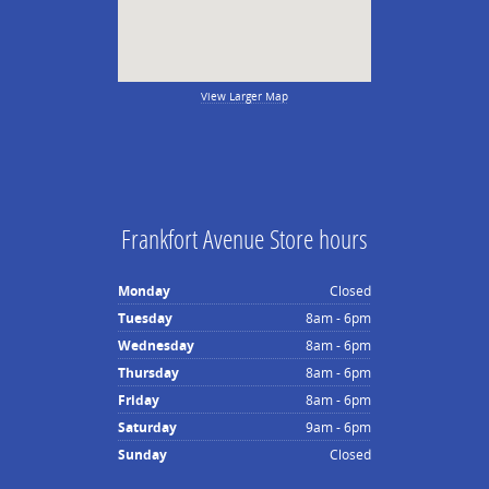
View Larger Map
Frankfort Avenue Store hours
Monday
Closed
Tuesday
8am - 6pm
Wednesday
8am - 6pm
Thursday
8am - 6pm
Friday
8am - 6pm
Saturday
9am - 6pm
Sunday
Closed