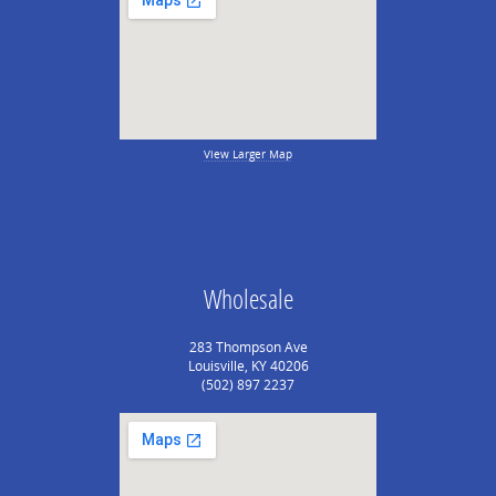
View Larger Map
Wholesale
283 Thompson Ave
Louisville, KY 40206
(502) 897 2237