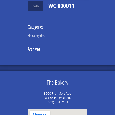
WC 000011
15/07
Categories
No categories
Archives
The Bakery
3500 Frankfort Ave
Louisville, KY 40207
(502) 451 7151