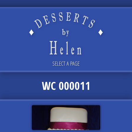
SELECT A PAGE
WC 000011