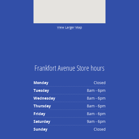
View Larger Map
Frankfort Avenue Store hours
Monday
Closed
Tuesday
8am - 6pm
Wednesday
8am - 6pm
Thursday
8am - 6pm
Friday
8am - 6pm
Saturday
9am - 6pm
Sunday
Closed