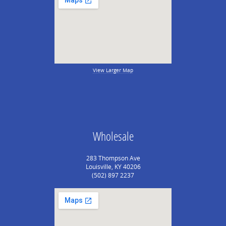
View Larger Map
Wholesale
283 Thompson Ave
Louisville, KY 40206
(502) 897 2237