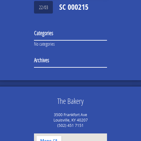
SC 000215
22/03
Categories
No categories
Archives
The Bakery
3500 Frankfort Ave
Louisville, KY 40207
(502) 451 7151