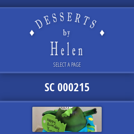
SELECT A PAGE
SC 000215