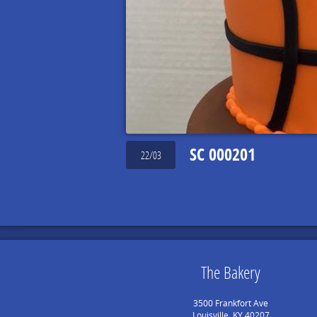
SC 000201
22/03
The Bakery
3500 Frankfort Ave
Louisville, KY 40207