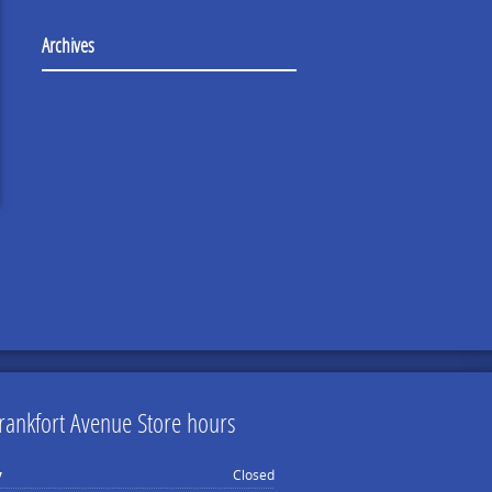
Archives
rankfort Avenue Store hours
y
Closed