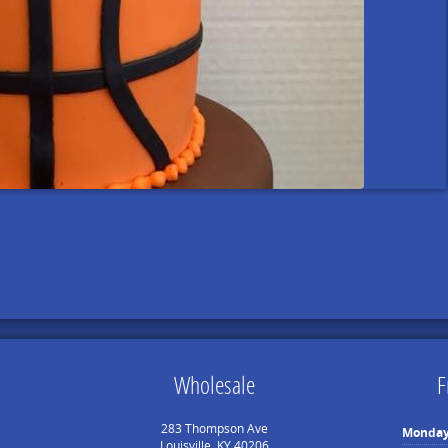
Wholesale
F
283 Thompson Ave
Monda
Louisville, KY 40206