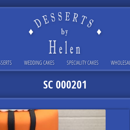
SSERTS
WEDDING CAKES
SPECIALITY CAKES
WHOLESA
SC 000201