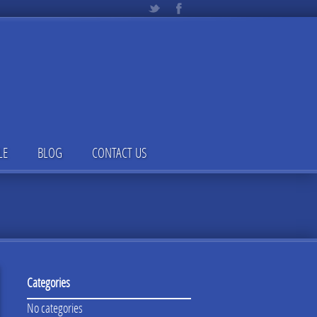
LE
BLOG
CONTACT US
Categories
No categories