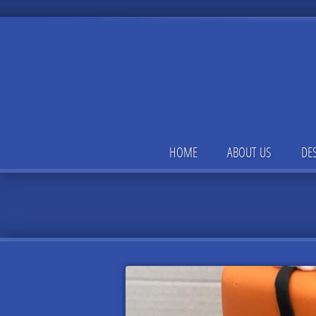
HOME
ABOUT US
DE