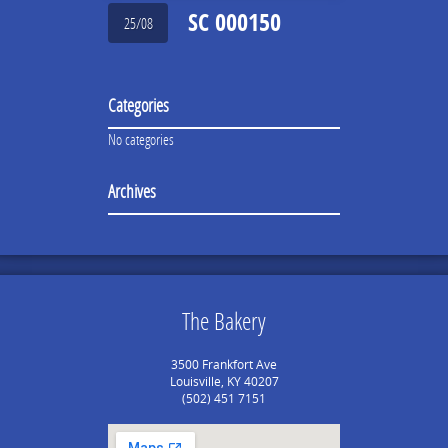
SC 000150
25/08
Categories
No categories
Archives
The Bakery
3500 Frankfort Ave
Louisville, KY 40207
(502) 451 7151