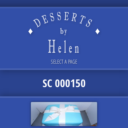
SELECT A PAGE
SC 000150