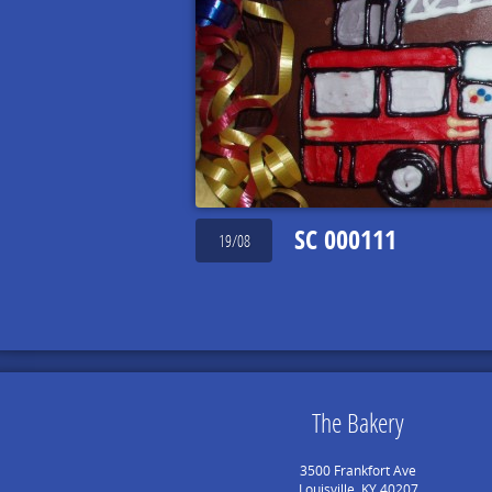
SC 000111
19/08
The Bakery
3500 Frankfort Ave
Louisville, KY 40207