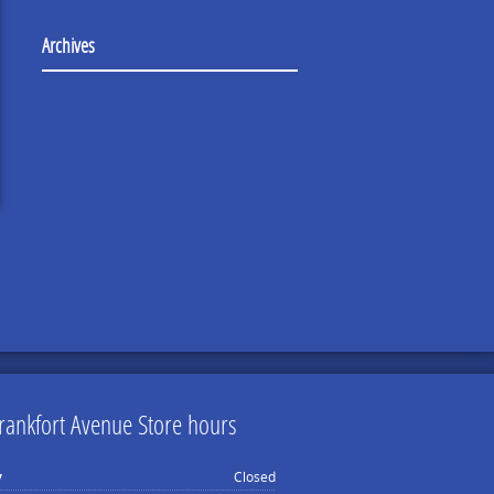
Archives
rankfort Avenue Store hours
y
Closed