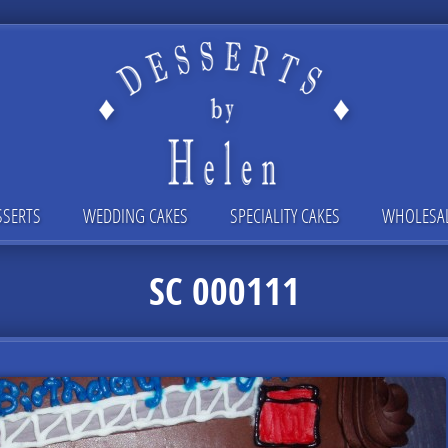
SSERTS
WEDDING CAKES
SPECIALITY CAKES
WHOLESA
SC 000111