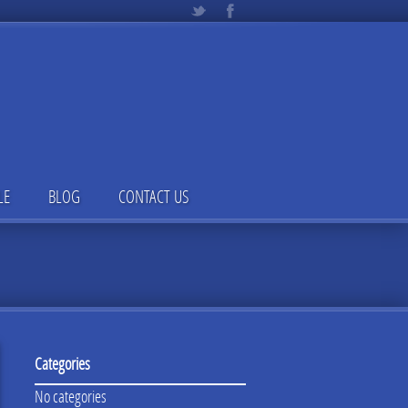
LE
BLOG
CONTACT US
Categories
No categories