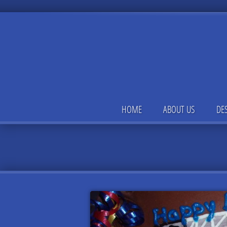
HOME
ABOUT US
DE