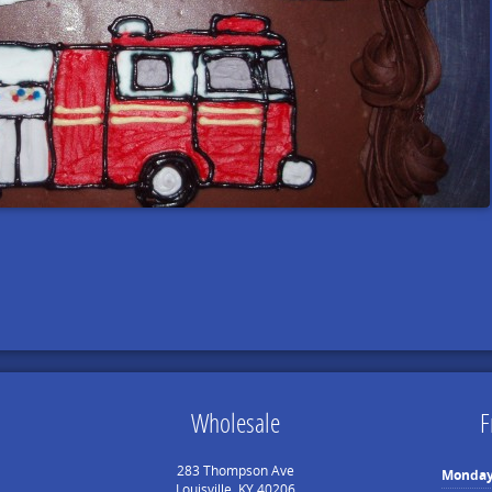
Wholesale
F
283 Thompson Ave
Monda
Louisville, KY 40206