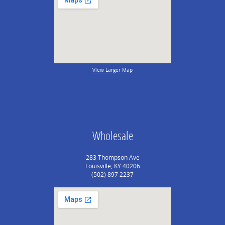
View Larger Map
Wholesale
283 Thompson Ave
Louisville, KY 40206
(502) 897 2237