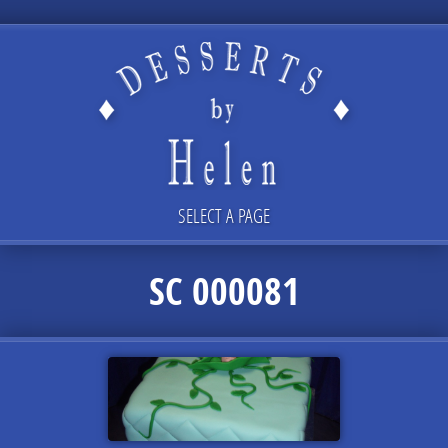
SELECT A PAGE
SC 000081