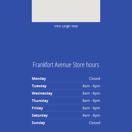
View Larger Map
Frankfort Avenue Store hours
Monday
Closed
Tuesday
8am - 6pm
Wednesday
8am - 6pm
Thursday
8am - 6pm
Friday
8am - 6pm
Saturday
9am - 6pm
Sunday
Closed