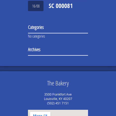
SC 000081
16/08
Categories
No categories
Archives
The Bakery
3500 Frankfort Ave
Louisville, KY 40207
(502) 451 7151