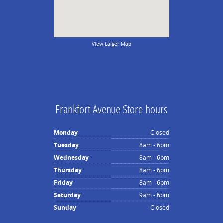
View Larger Map
Frankfort Avenue Store hours
Monday
Closed
Tuesday
8am - 6pm
Wednesday
8am - 6pm
Thursday
8am - 6pm
Friday
8am - 6pm
Saturday
9am - 6pm
Sunday
Closed