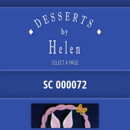
SELECT A PAGE
SC 000072