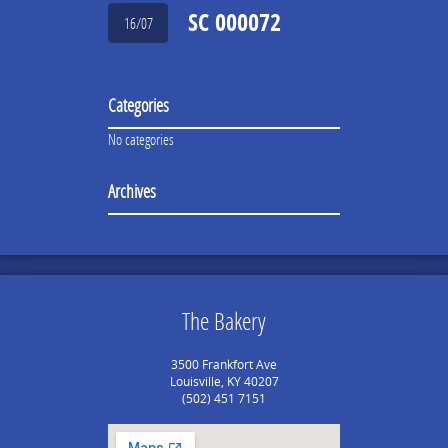
SC 000072
16/07
Categories
No categories
Archives
The Bakery
3500 Frankfort Ave
Louisville, KY 40207
(502) 451 7151