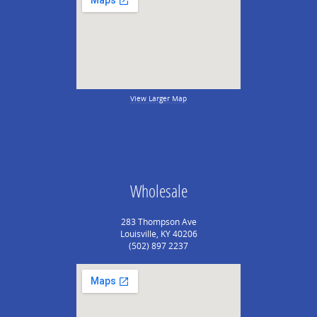
View Larger Map
Wholesale
283 Thompson Ave
Louisville, KY 40206
(502) 897 2237