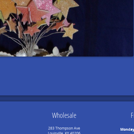
Wholesale
F
283 Thompson Ave
Monda
Louisville, KY 40206