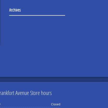
Archives
rankfort Avenue Store hours
y
Closed