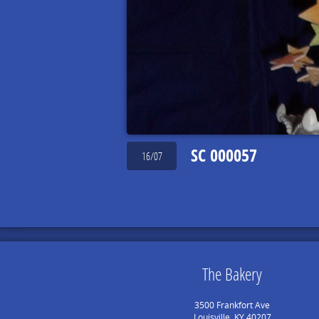
SC 000057
16/07
The Bakery
3500 Frankfort Ave
Louisville, KY 40207