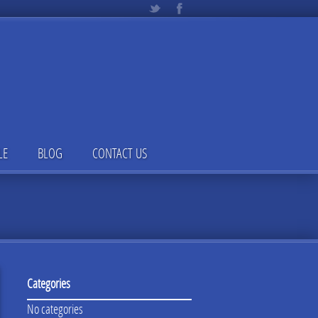
LE
BLOG
CONTACT US
Categories
No categories