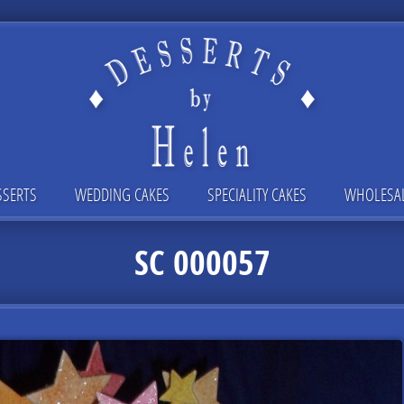
SSERTS
WEDDING CAKES
SPECIALITY CAKES
WHOLESA
SC 000057