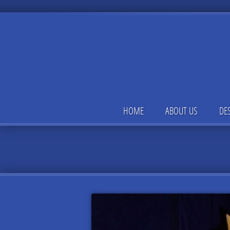
HOME
ABOUT US
DE