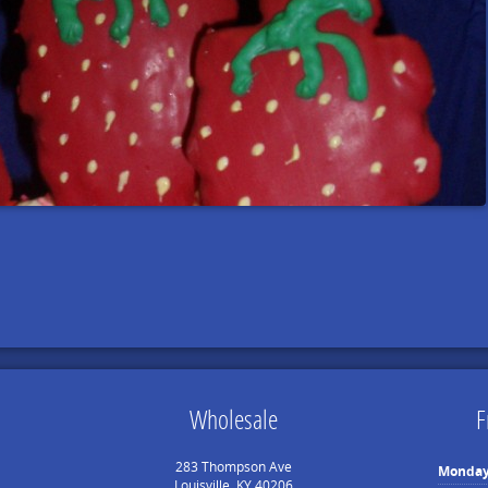
Wholesale
F
283 Thompson Ave
Monda
Louisville, KY 40206