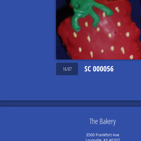
SC 000056
16/07
The Bakery
3500 Frankfort Ave
Louisville, KY 40207