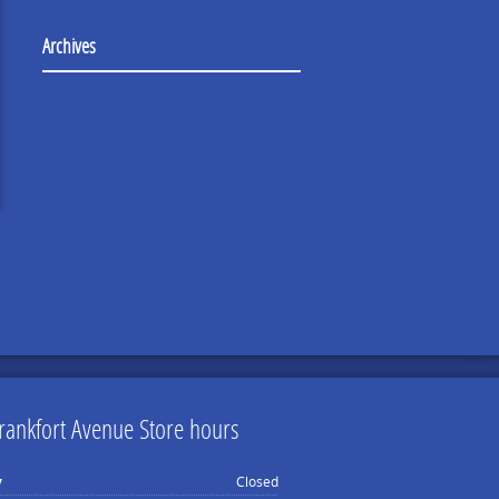
Archives
rankfort Avenue Store hours
y
Closed