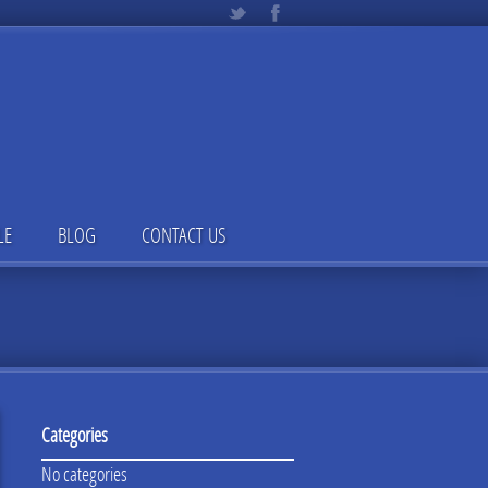
LE
BLOG
CONTACT US
Categories
No categories