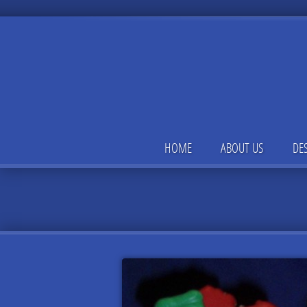
HOME
ABOUT US
DE