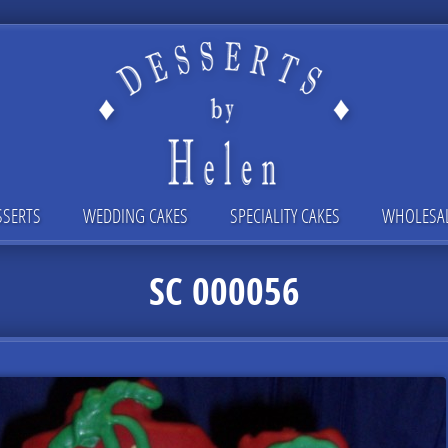
SSERTS
WEDDING CAKES
SPECIALITY CAKES
WHOLESA
SC 000056