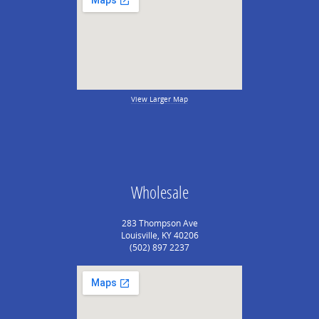
View Larger Map
Wholesale
283 Thompson Ave
Louisville, KY 40206
(502) 897 2237