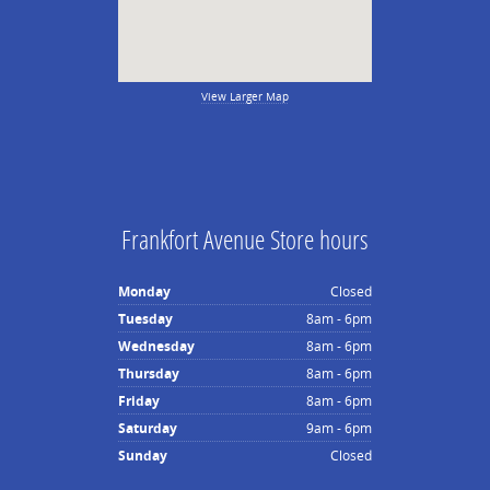
View Larger Map
Frankfort Avenue Store hours
Monday
Closed
Tuesday
8am - 6pm
Wednesday
8am - 6pm
Thursday
8am - 6pm
Friday
8am - 6pm
Saturday
9am - 6pm
Sunday
Closed