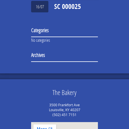
SC 000025
16/07
Categories
No categories
Archives
The Bakery
3500 Frankfort Ave
Louisville, KY 40207
(502) 451 7151