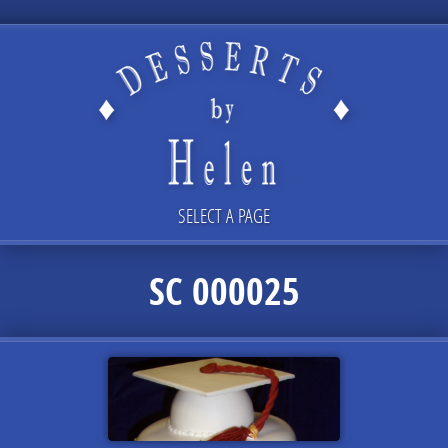
SELECT A PAGE
SC 000025