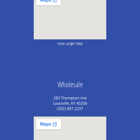
View Larger Map
Wholesale
283 Thompson Ave
Louisville, KY 40206
(502) 897 2237