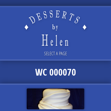
SELECT A PAGE
WC 000070