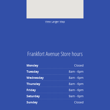
View Larger Map
Frankfort Avenue Store hours
Monday
Closed
Tuesday
8am - 6pm
Wednesday
8am - 6pm
Thursday
8am - 6pm
Friday
8am - 6pm
Saturday
9am - 6pm
Sunday
Closed