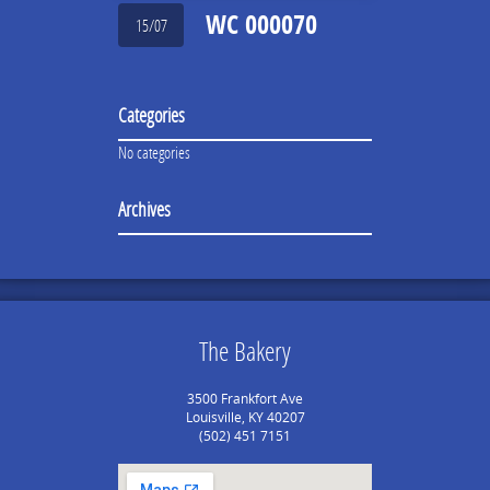
WC 000070
15/07
Categories
No categories
Archives
The Bakery
3500 Frankfort Ave
Louisville, KY 40207
(502) 451 7151