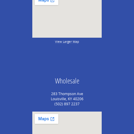
View Larger Map
Wholesale
283 Thompson Ave
Louisville, KY 40206
(502) 897 2237