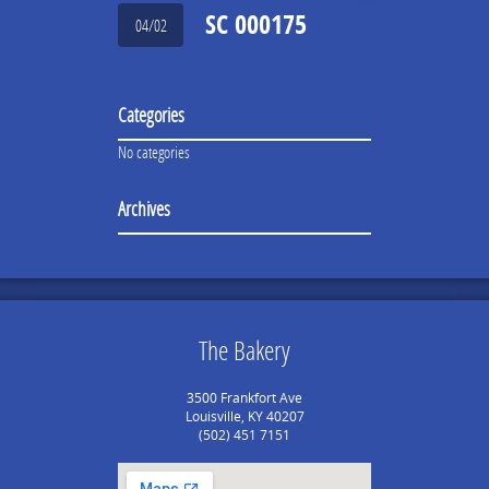
SC 000175
04/02
Categories
No categories
Archives
The Bakery
3500 Frankfort Ave
Louisville, KY 40207
(502) 451 7151