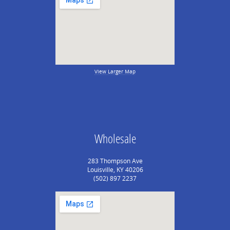
View Larger Map
Wholesale
283 Thompson Ave
Louisville, KY 40206
(502) 897 2237