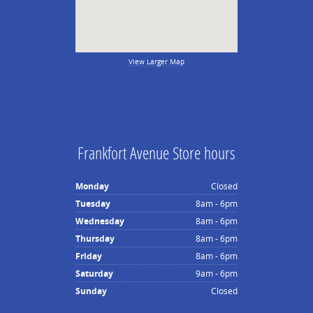
View Larger Map
Frankfort Avenue Store hours
Monday
Closed
Tuesday
8am - 6pm
Wednesday
8am - 6pm
Thursday
8am - 6pm
Friday
8am - 6pm
Saturday
9am - 6pm
Sunday
Closed