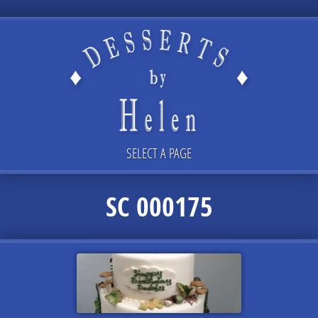
SELECT A PAGE
SC 000175