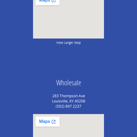
View Larger Map
Wholesale
283 Thompson Ave
Louisville, KY 40206
(502) 897 2237