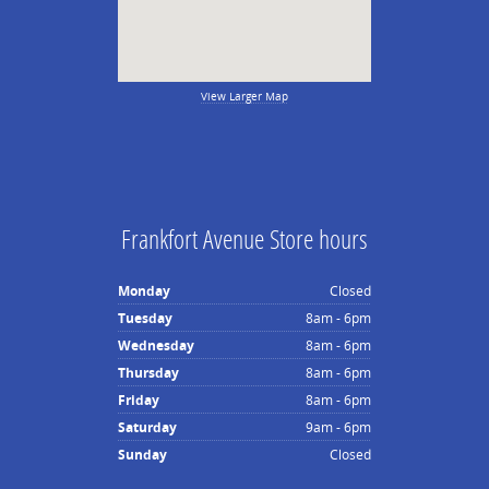
View Larger Map
Frankfort Avenue Store hours
Monday
Closed
Tuesday
8am - 6pm
Wednesday
8am - 6pm
Thursday
8am - 6pm
Friday
8am - 6pm
Saturday
9am - 6pm
Sunday
Closed