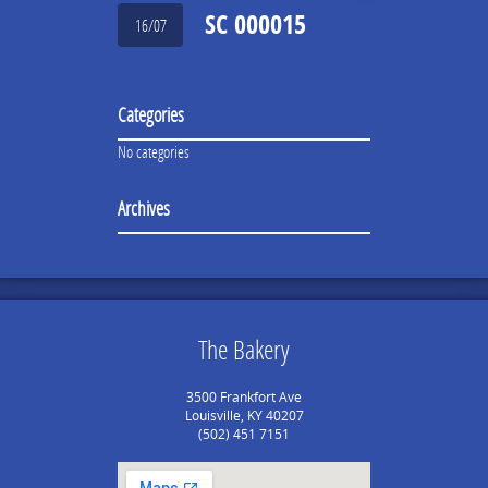
SC 000015
16/07
Categories
No categories
Archives
The Bakery
3500 Frankfort Ave
Louisville, KY 40207
(502) 451 7151