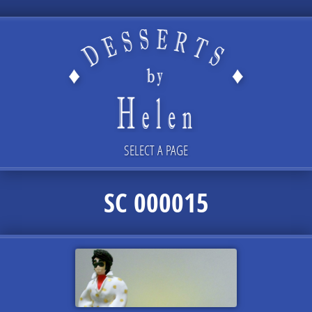
SELECT A PAGE
SC 000015